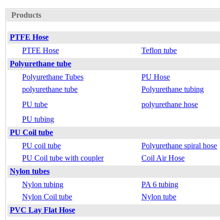
Products
PTFE Hose
PTFE Hose
Teflon tube
Polyurethane tube
Polyurethane Tubes
PU Hose
polyurethane tube
Polyurethane tubing
PU tube
polyurethane hose
PU tubing
PU Coil tube
PU coil tube
Polyurethane spiral hose
PU Coil tube with coupler
Coil Air Hose
Nylon tubes
Nylon tubing
PA 6 tubing
Nylon Coil tube
Nylon tube
PVC Lay Flat Hose