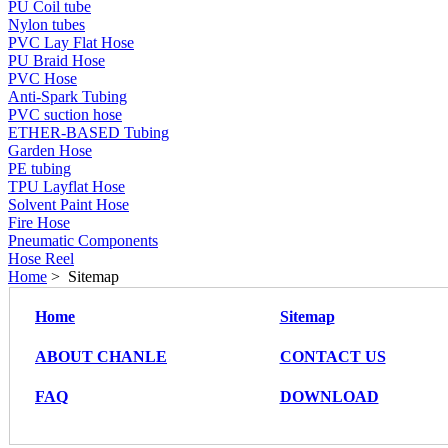
PU Coil tube
Nylon tubes
PVC Lay Flat Hose
PU Braid Hose
PVC Hose
Anti-Spark Tubing
PVC suction hose
ETHER-BASED Tubing
Garden Hose
PE tubing
TPU Layflat Hose
Solvent Paint Hose
Fire Hose
Pneumatic Components
Hose Reel
Home
> Sitemap
Home
Sitemap
ABOUT CHANLE
CONTACT US
FAQ
DOWNLOAD