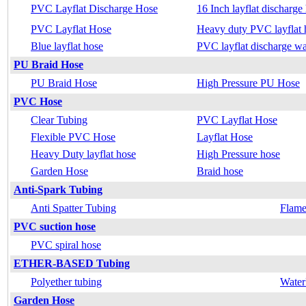
PVC Layflat Discharge Hose
16 Inch layflat discharge
PVC Layflat Hose
Heavy duty PVC layflat 
Blue layflat hose
PVC layflat discharge wa
PU Braid Hose
PU Braid Hose
High Pressure PU Hose
PVC Hose
Clear Tubing
PVC Layflat Hose
Flexible PVC Hose
Layflat Hose
Heavy Duty layflat hose
High Pressure hose
Garden Hose
Braid hose
Anti-Spark Tubing
Anti Spatter Tubing
Flame
PVC suction hose
PVC spiral hose
ETHER-BASED Tubing
Polyether tubing
Water
Garden Hose