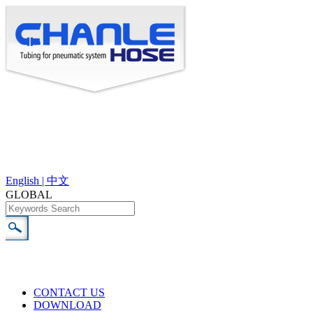
English |
中文
GLOBAL
CONTACT US
DOWNLOAD