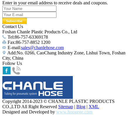
Enter in your email address to receive deals and coupons.
Contact Us
Foshan Chanle Plastic Products Co., Ltd
Tel:86-757-63369178
Fax:86-757-8852 1200
E-mail:
sales@chanlehose.com
Add:No. 0266, CaoChang Industry Zone, Lishui Town, Foshan
City, China
Follow Us
Copyright 2014-2023 © CHANLE PLASTIC PRODUCTS
CO.,LTD All Right Reserved
Sitemap
|
Blog
|
XML
Designed and Developed by
www.hoogege.com