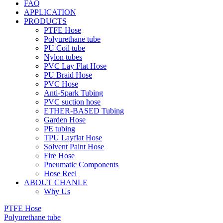
FAQ
APPLICATION
PRODUCTS
PTFE Hose
Polyurethane tube
PU Coil tube
Nylon tubes
PVC Lay Flat Hose
PU Braid Hose
PVC Hose
Anti-Spark Tubing
PVC suction hose
ETHER-BASED Tubing
Garden Hose
PE tubing
TPU Layflat Hose
Solvent Paint Hose
Fire Hose
Pneumatic Components
Hose Reel
ABOUT CHANLE
Why Us
PTFE Hose
Polyurethane tube