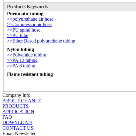
Products Keywords
Pneumatic tubing
>>polyurethane air hose
>>Compressor air hose
>>PU spiral hose
>>PU tube
>>Ether Based polyurethane tubing
Nylon tubing
>>Polyamide tubing
>>PA 12 tubing
>>PA 6 tubing
Flame resistant tubing
Company Info
ABOUT CHANLE
PRODUCTS
APPLICATION
FAQ
DOWNLOAD
CONTACT US
Email Newsletter