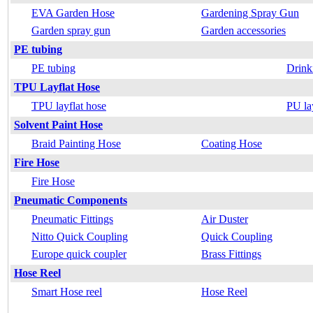
EVA Garden Hose
Gardening Spray Gun
Garden spray gun
Garden accessories
PE tubing
PE tubing
Drink
TPU Layflat Hose
TPU layflat hose
PU la
Solvent Paint Hose
Braid Painting Hose
Coating Hose
Fire Hose
Fire Hose
Pneumatic Components
Pneumatic Fittings
Air Duster
Nitto Quick Coupling
Quick Coupling
Europe quick coupler
Brass Fittings
Hose Reel
Smart Hose reel
Hose Reel