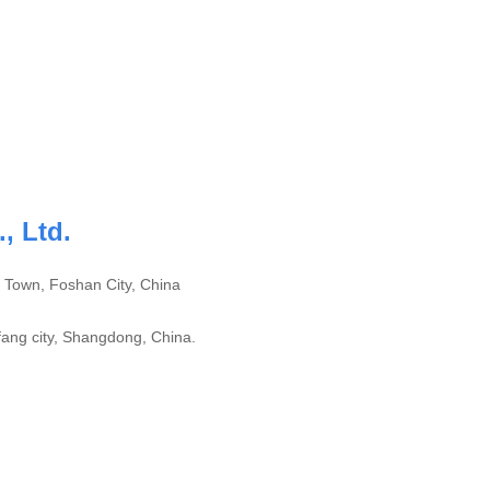
, Ltd.
 Town, Foshan City, China
ang city, Shangdong, China.