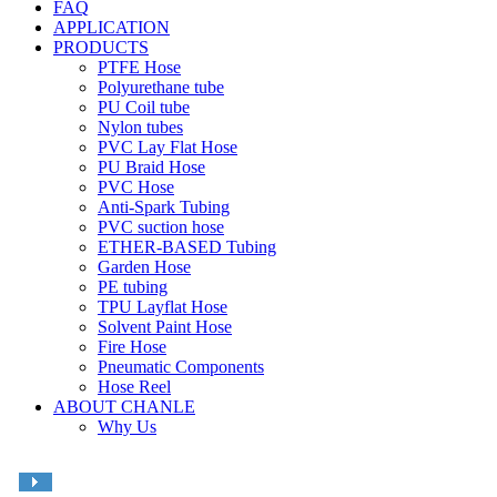
FAQ
APPLICATION
PRODUCTS
PTFE Hose
Polyurethane tube
PU Coil tube
Nylon tubes
PVC Lay Flat Hose
PU Braid Hose
PVC Hose
Anti-Spark Tubing
PVC suction hose
ETHER-BASED Tubing
Garden Hose
PE tubing
TPU Layflat Hose
Solvent Paint Hose
Fire Hose
Pneumatic Components
Hose Reel
ABOUT CHANLE
Why Us