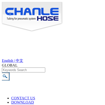
English |
中文
GLOBAL
CONTACT US
DOWNLOAD