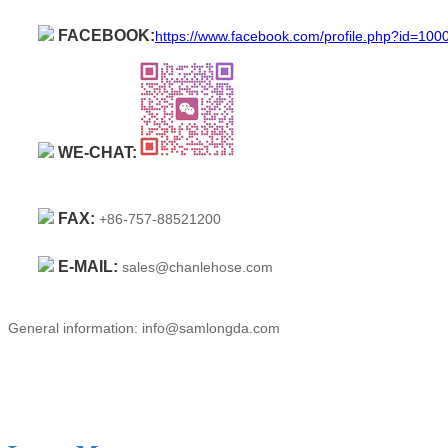
FACEBOOK:
https://www.facebook.com/profile.php?id=10
WE-CHAT:
FAX:
+86-757-88521200
E-MAIL:
sales@chanlehose.com
General information: info@samlongda.com