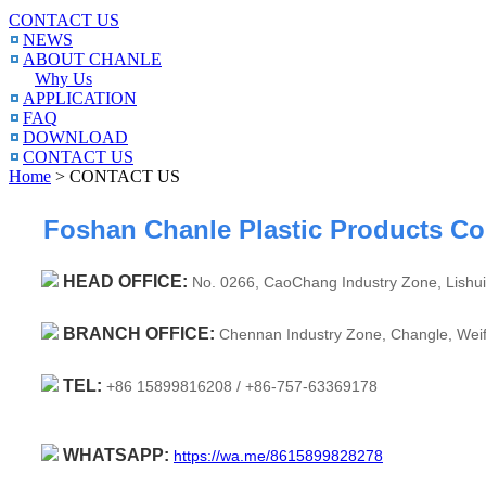
CONTACT US
NEWS
ABOUT CHANLE
Why Us
APPLICATION
FAQ
DOWNLOAD
CONTACT US
Home
> CONTACT US
Foshan Chanle Plastic Products Co.
HEAD OFFICE:
No. 0266, CaoChang Industry Zone, Lishui
BRANCH OFFICE:
Chennan Industry Zone, Changle, Weif
TEL:
+86 15899816208 /
+86-757-63369178
WHATSAPP:
https://wa.me/8615899828278