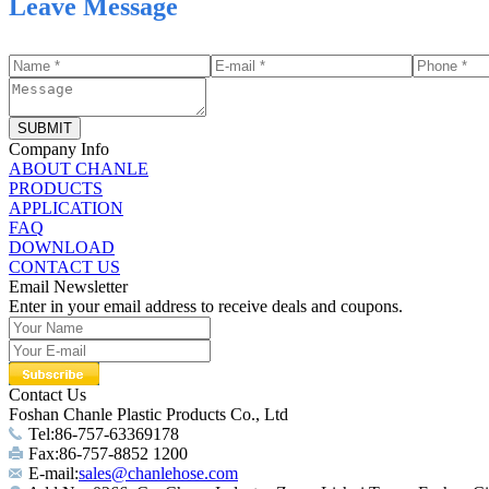
Leave Message
SUBMIT
Company Info
ABOUT CHANLE
PRODUCTS
APPLICATION
FAQ
DOWNLOAD
CONTACT US
Email Newsletter
Enter in your email address to receive deals and coupons.
Contact Us
Foshan Chanle Plastic Products Co., Ltd
Tel:86-757-63369178
Fax:86-757-8852 1200
E-mail:
sales@chanlehose.com