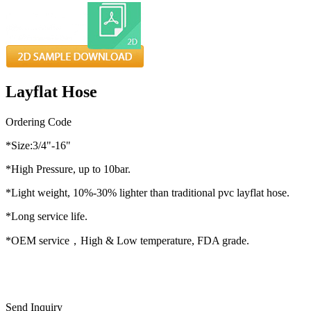
Layflat Hose
Ordering Code
*Size:3/4"-16"
*High Pressure, up to 10bar.
*Light weight, 10%-30% lighter than traditional pvc layflat hose.
*Long service life.
*OEM service，High & Low temperature, FDA grade.
Send Inquiry