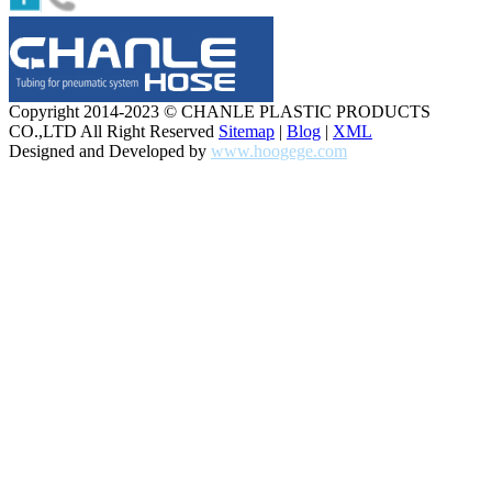
Copyright 2014-2023 © CHANLE PLASTIC PRODUCTS
CO.,LTD All Right Reserved
Sitemap
|
Blog
|
XML
Designed and Developed by
www.hoogege.com