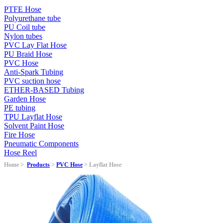
PTFE Hose
Polyurethane tube
PU Coil tube
Nylon tubes
PVC Lay Flat Hose
PU Braid Hose
PVC Hose
Anti-Spark Tubing
PVC suction hose
ETHER-BASED Tubing
Garden Hose
PE tubing
TPU Layflat Hose
Solvent Paint Hose
Fire Hose
Pneumatic Components
Hose Reel
Home >
Products
>
PVC Hose
> Layflat Hose