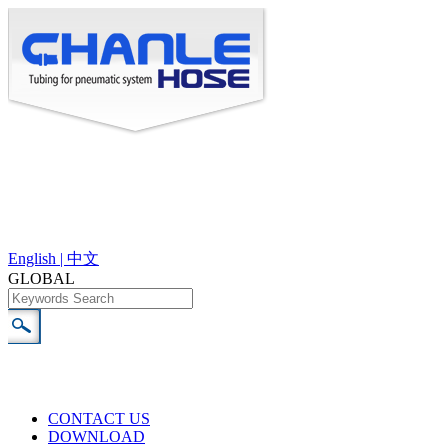
English |
中文
GLOBAL
CONTACT US
DOWNLOAD