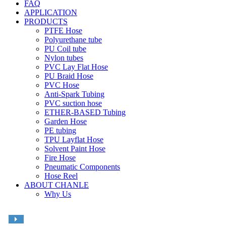
FAQ
APPLICATION
PRODUCTS
PTFE Hose
Polyurethane tube
PU Coil tube
Nylon tubes
PVC Lay Flat Hose
PU Braid Hose
PVC Hose
Anti-Spark Tubing
PVC suction hose
ETHER-BASED Tubing
Garden Hose
PE tubing
TPU Layflat Hose
Solvent Paint Hose
Fire Hose
Pneumatic Components
Hose Reel
ABOUT CHANLE
Why Us