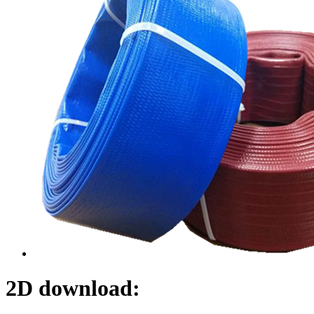
2D download: