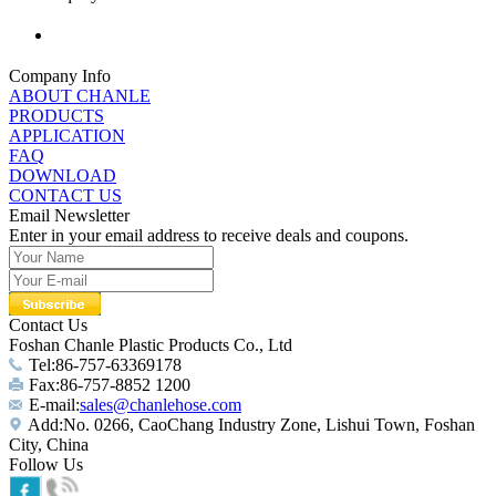
Company Info
ABOUT CHANLE
PRODUCTS
APPLICATION
FAQ
DOWNLOAD
CONTACT US
Email Newsletter
Enter in your email address to receive deals and coupons.
Contact Us
Foshan Chanle Plastic Products Co., Ltd
Tel:86-757-63369178
Fax:86-757-8852 1200
E-mail:
sales@chanlehose.com
Add:No. 0266, CaoChang Industry Zone, Lishui Town, Foshan
City, China
Follow Us