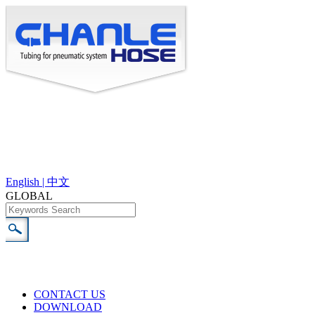
English |
中文
GLOBAL
CONTACT US
DOWNLOAD