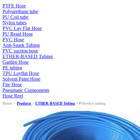
PTFE Hose
Polyurethane tube
PU Coil tube
Nylon tubes
PVC Lay Flat Hose
PU Braid Hose
PVC Hose
Anti-Spark Tubing
PVC suction hose
ETHER-BASED Tubing
Garden Hose
PE tubing
TPU Layflat Hose
Solvent Paint Hose
Fire Hose
Pneumatic Components
Hose Reel
Home >
Products
>
ETHER-BASED Tubing
> Polyether tubing