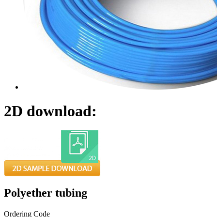
2D download:
Polyether tubing
Ordering Code