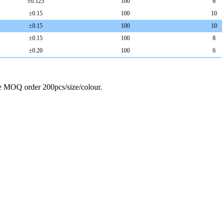
±
0.125
100
6
±
0.15
100
10
±
0.15
100
10
±
0.15
100
8
±
0.20
100
6
ze MOQ order 200pcs/size/colour.