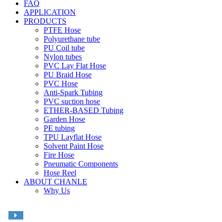
FAQ
APPLICATION
PRODUCTS
PTFE Hose
Polyurethane tube
PU Coil tube
Nylon tubes
PVC Lay Flat Hose
PU Braid Hose
PVC Hose
Anti-Spark Tubing
PVC suction hose
ETHER-BASED Tubing
Garden Hose
PE tubing
TPU Layflat Hose
Solvent Paint Hose
Fire Hose
Pneumatic Components
Hose Reel
ABOUT CHANLE
Why Us