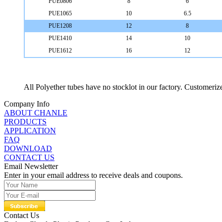
PUE0806
8
6
PUE1065
10
6.5
PUE1208
12
8
PUE1410
14
10
PUE1612
16
12
All Polyether tubes have no stocklot in our factory. Customeri
Company Info
ABOUT CHANLE
PRODUCTS
APPLICATION
FAQ
DOWNLOAD
CONTACT US
Email Newsletter
Enter in your email address to receive deals and coupons.
Contact Us