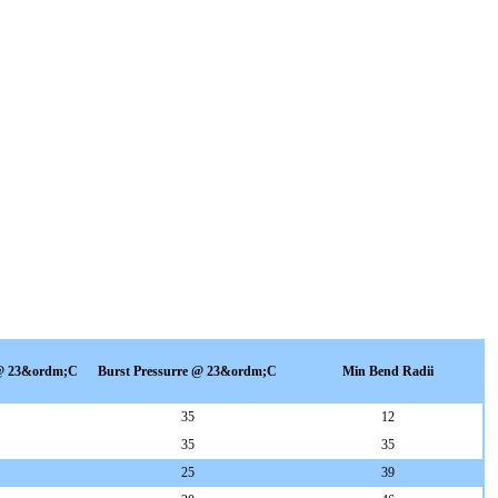
 @ 23&ordm;C
Burst Pressurre @ 23&ordm;C
Min Bend Radii
35
12
35
35
25
39