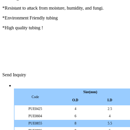
*Resistant to attack from moisture, humidity, and fungi.
*Environment Friendly tubing
*High quality tubing !
Send Inquiry
Size(mm)
Code
O.D
I.D
PUE0425
4
2.5
PUE0604
6
4
PUE0855
8
5.5