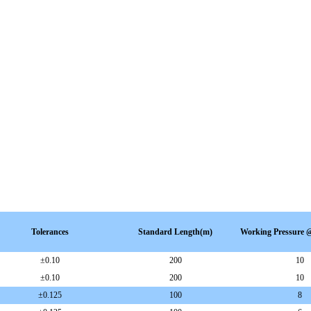
Tolerances
Standard Length(m)
Working Pressure
±0.10
200
10
±
0.10
200
10
±
0.125
100
8