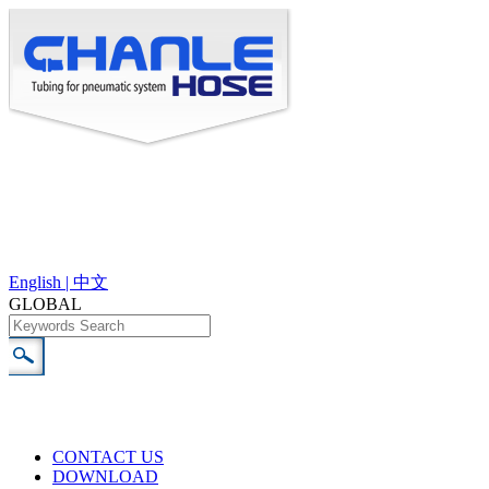
English |
中文
GLOBAL
CONTACT US
DOWNLOAD