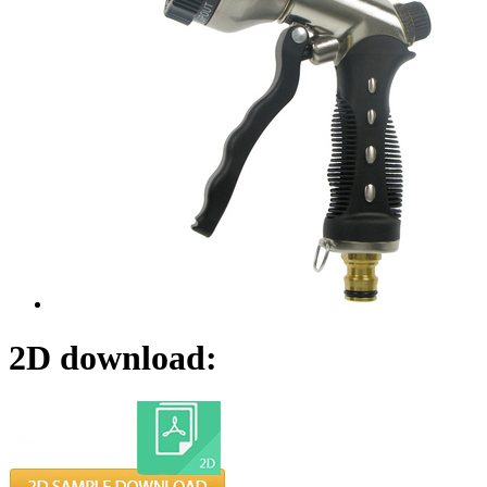
2D download: