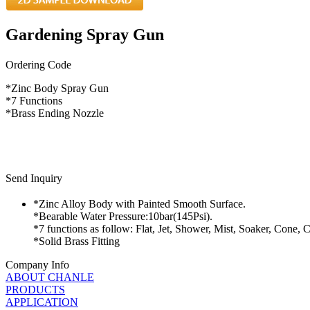
Gardening Spray Gun
Ordering Code
*Zinc Body Spray Gun
*7 Functions
*Brass Ending Nozzle
Send Inquiry
*Zinc Alloy Body with Painted Smooth Surface.
*Bearable Water Pressure:10bar(145Psi).
*7 functions as follow: Flat, Jet, Shower, Mist, Soaker, Cone, C
*Solid Brass Fitting
Company Info
ABOUT CHANLE
PRODUCTS
APPLICATION