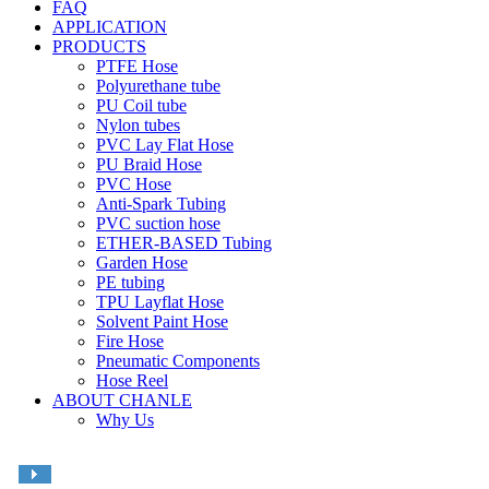
FAQ
APPLICATION
PRODUCTS
PTFE Hose
Polyurethane tube
PU Coil tube
Nylon tubes
PVC Lay Flat Hose
PU Braid Hose
PVC Hose
Anti-Spark Tubing
PVC suction hose
ETHER-BASED Tubing
Garden Hose
PE tubing
TPU Layflat Hose
Solvent Paint Hose
Fire Hose
Pneumatic Components
Hose Reel
ABOUT CHANLE
Why Us