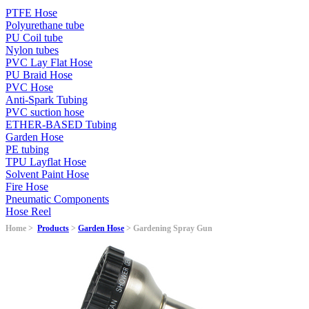
PTFE Hose
Polyurethane tube
PU Coil tube
Nylon tubes
PVC Lay Flat Hose
PU Braid Hose
PVC Hose
Anti-Spark Tubing
PVC suction hose
ETHER-BASED Tubing
Garden Hose
PE tubing
TPU Layflat Hose
Solvent Paint Hose
Fire Hose
Pneumatic Components
Hose Reel
Home >
Products
>
Garden Hose
> Gardening Spray Gun