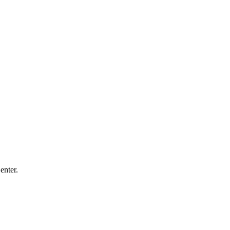
enter.