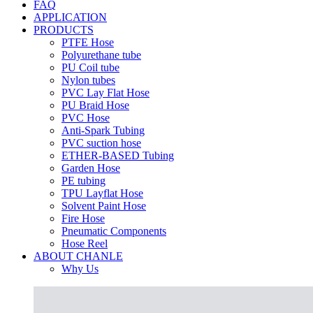
FAQ
APPLICATION
PRODUCTS
PTFE Hose
Polyurethane tube
PU Coil tube
Nylon tubes
PVC Lay Flat Hose
PU Braid Hose
PVC Hose
Anti-Spark Tubing
PVC suction hose
ETHER-BASED Tubing
Garden Hose
PE tubing
TPU Layflat Hose
Solvent Paint Hose
Fire Hose
Pneumatic Components
Hose Reel
ABOUT CHANLE
Why Us