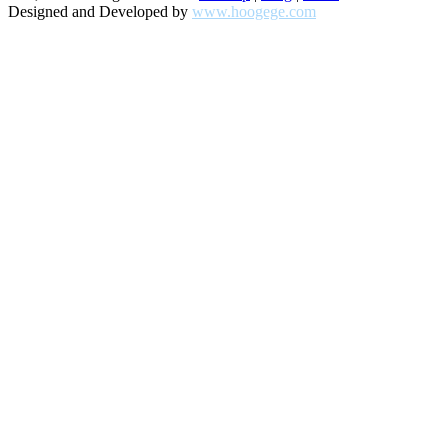
Designed and Developed by
www.hoogege.com