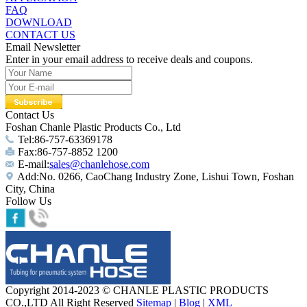
FAQ
DOWNLOAD
CONTACT US
Email Newsletter
Enter in your email address to receive deals and coupons.
Contact Us
Foshan Chanle Plastic Products Co., Ltd
Tel:86-757-63369178
Fax:86-757-8852 1200
E-mail:
sales@chanlehose.com
Add:No. 0266, CaoChang Industry Zone, Lishui Town, Foshan
City, China
Follow Us
Copyright 2014-2023 © CHANLE PLASTIC PRODUCTS
CO.,LTD All Right Reserved
Sitemap
|
Blog
|
XML