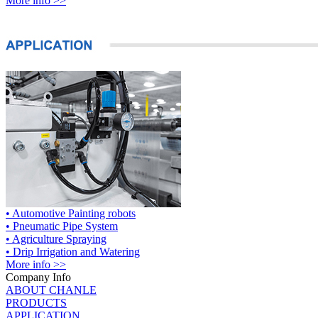
More info >>
• Automotive Painting robots
• Pneumatic Pipe System
• Agriculture Spraying
• Drip Irrigation and Watering
More info >>
Company Info
ABOUT CHANLE
PRODUCTS
APPLICATION