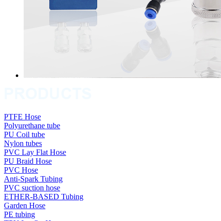
PTFE Hose
Polyurethane tube
PU Coil tube
Nylon tubes
PVC Lay Flat Hose
PU Braid Hose
PVC Hose
Anti-Spark Tubing
PVC suction hose
ETHER-BASED Tubing
Garden Hose
PE tubing