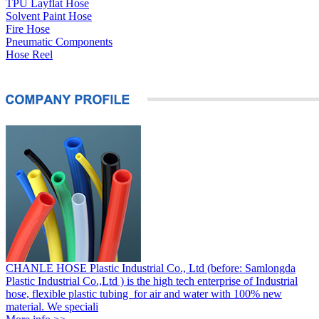
TPU Layflat Hose
Solvent Paint Hose
Fire Hose
Pneumatic Components
Hose Reel
CHANLE HOSE Plastic Industrial Co., Ltd (before: Samlongda
Plastic Industrial Co.,Ltd ) is the high tech enterprise of Industrial
hose, flexible plastic tubing for air and water with 100% new
material. We speciali