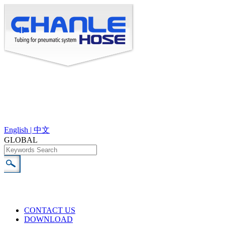
English |
中文
GLOBAL
CONTACT US
DOWNLOAD